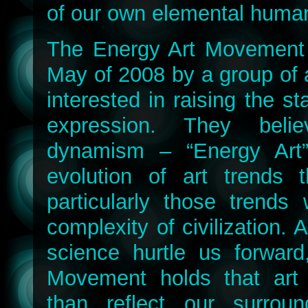
of our own elemental human
The Energy Art Movement
May of 2008 by a group of ar
interested in raising the st
expression. They belie
dynamism – “Energy Art”
evolution of art trends t
particularly those trends 
complexity of civilization.
science hurtle us forward
Movement holds that art
than reflect our surroun