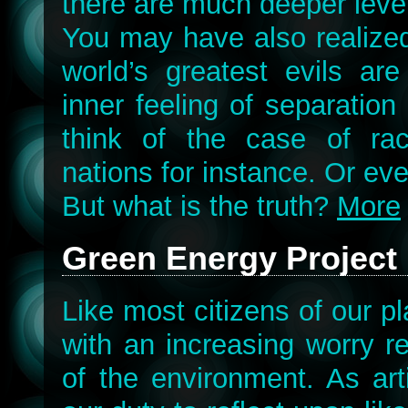
there are much deeper leve
You may have also realized
world’s greatest evils ar
inner feeling of separation
think of the case of race
nations for instance. Or ev
But what is the truth?
More
Green Energy Project
Like most citizens of our pl
with an increasing worry r
of the environment. As arti