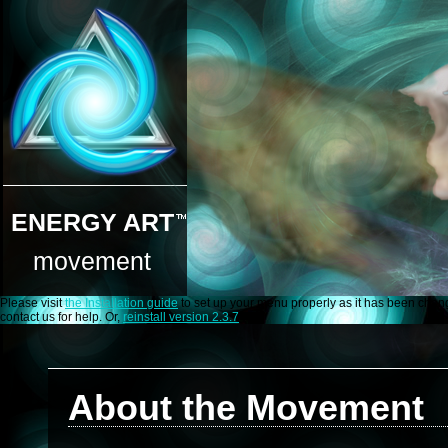
ENERGY ART
movement
Please visit
the Installation guide
to set up your menu properly as it has been change
contact us for help. Or,
reinstall version 2.3.7
About the Movement