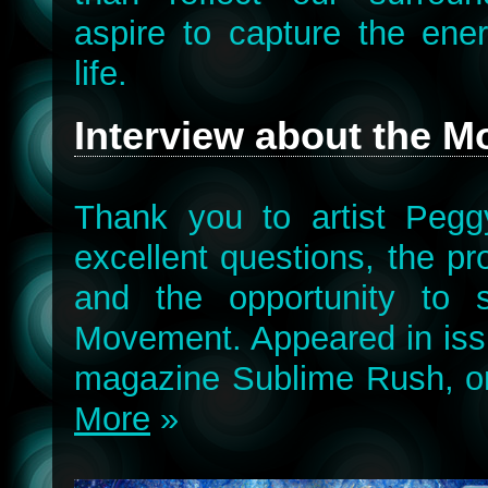
aspire to capture the ene
life.
Interview about the 
Thank you to artist Pegg
excellent questions, the pr
and the opportunity to 
Movement. Appeared in issu
magazine Sublime Rush, o
More
»