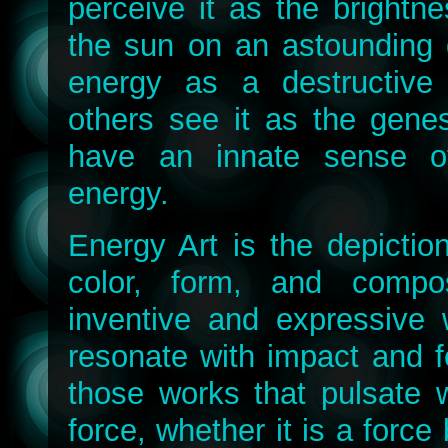
perceive it as the brightn
the sun on an astounding 
energy as a destructive f
others see it as the genes
have an innate sense o
energy.
Energy Art is the depictio
color, form, and compos
inventive and expressive 
resonate with impact and f
those works that pulsate 
force, whether it is a force