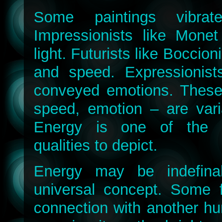
Some paintings vibrat
Impressionists like Monet
light. Futurists like Boccio
and speed. Expressionis
conveyed emotions. These q
speed, emotion – are vari
Energy is one of the 
qualities to depict.
Energy may be indefina
universal concept. Some 
connection with another h