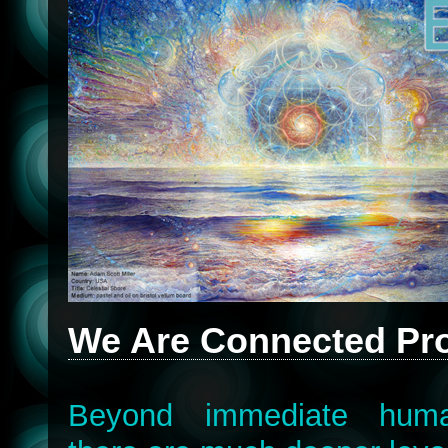
We Are Connected Pro
Beyond immediate human