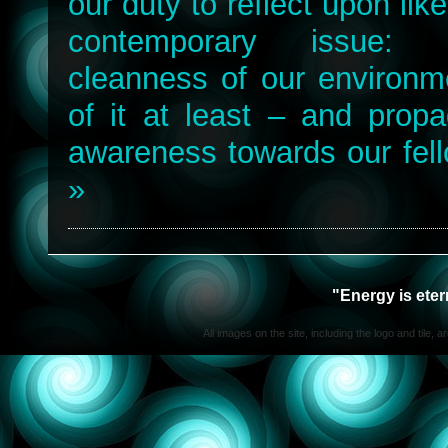
our duty to reflect upon lik
contemporary issue: 
cleanness of our environme
of it at least – and propa
awareness towards our fell
»
"Energy is ete
All images on the site, including the logo and tile, 